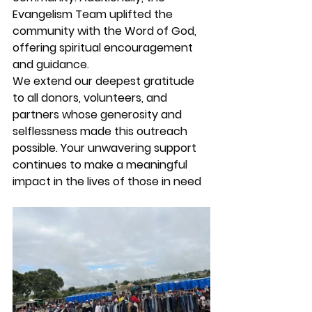
Evangelism Team uplifted the 
community with the Word of God, 
offering spiritual encouragement 
and guidance.
We extend our deepest gratitude 
to all donors, volunteers, and 
partners whose generosity and 
selflessness made this outreach 
possible. Your unwavering support 
continues to make a meaningful 
impact in the lives of those in need