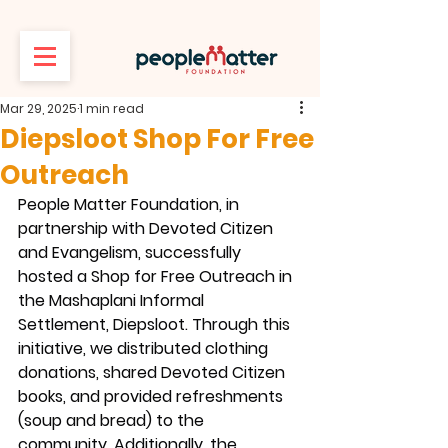
Mar 29, 2025
1 min read
Diepsloot Shop For Free
Outreach
People Matter Foundation, in 
partnership with Devoted Citizen 
and Evangelism, successfully 
hosted a Shop for Free Outreach in 
the Mashaplani Informal 
Settlement, Diepsloot. Through this 
initiative, we distributed clothing 
donations, shared Devoted Citizen 
books, and provided refreshments 
(soup and bread) to the 
community. Additionally, the 