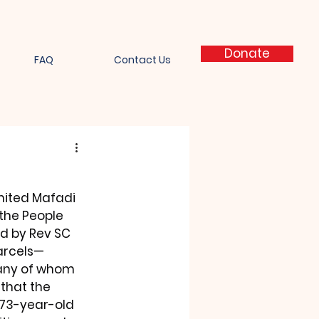
Donate
FAQ
Contact Us
mited Mafadi 
the People 
ed by Rev SC 
parcels—
any of whom 
that the 
 73-year-old 