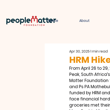
Home
About
Apr 30, 2025
1 min read
HRM Hike
From April 26 to 2
Peak, South Africa’
Matter Foundation f
and Ps PA Mathebula
funded by HRM and
face financial hard
groceries met their