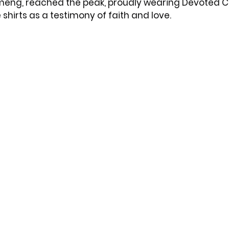
eng, reached the peak, proudly wearing Devoted Ci
shirts as a testimony of faith and love.