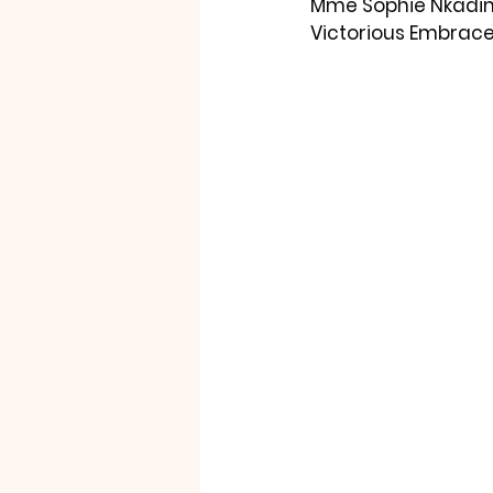
Mme Sophie Nkadim
Victorious Embrace 