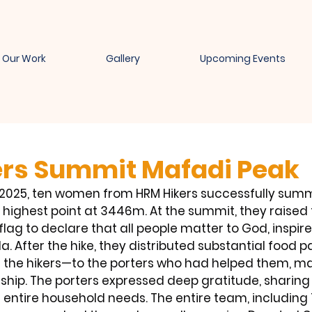
Our Work
Gallery
Upcoming Events
rs Summit Mafadi Peak
9, 2025, ten women from HRM Hikers successfully sum
s highest point at 3446m. At the summit, they raised 
lag to declare that all people matter to God, inspir
. After the hike, they distributed substantial food 
 the hikers—to the porters who had helped them, m
ship. The porters expressed deep gratitude, sharing 
 entire household needs. The entire team, including