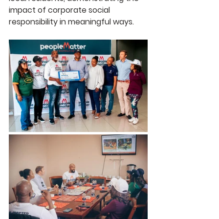
impact of corporate social 
responsibility in meaningful ways.