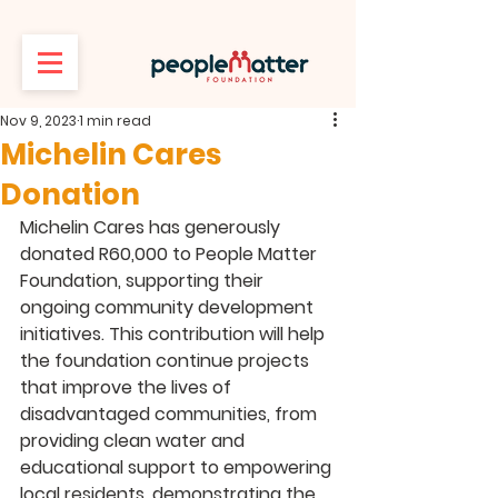
Nov 9, 2023
1 min read
Michelin Cares
Donation
Michelin Cares has generously 
donated R60,000 to People Matter 
Foundation, supporting their 
ongoing community development 
initiatives. This contribution will help 
the foundation continue projects 
that improve the lives of 
disadvantaged communities, from 
providing clean water and 
educational support to empowering 
local residents, demonstrating the 