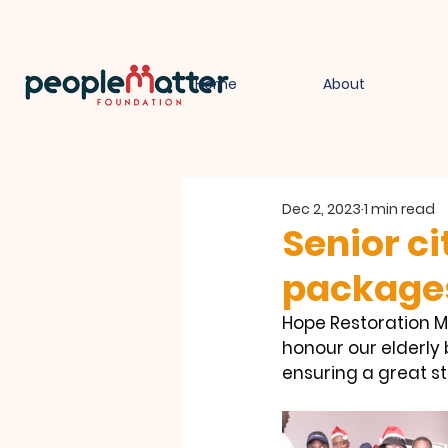
Home
About
Dec 2, 2023
1 min read
Senior ci
package
Hope Restoration Mi
honour our elderly 
ensuring a great st