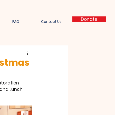
Donate
FAQ
Contact Us
ristmas
toration  
 and Lunch 