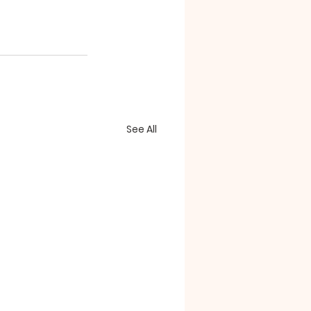
See All