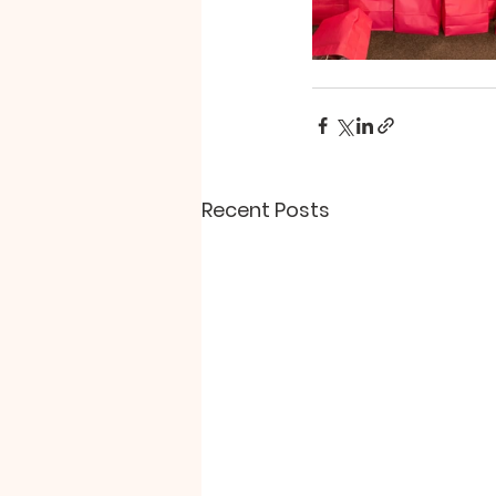
Recent Posts