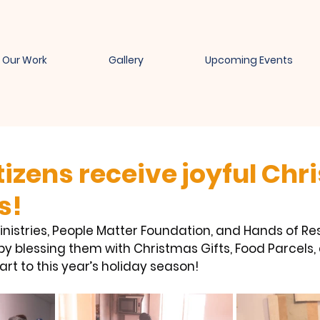
Our Work
Gallery
Upcoming Events
tizens receive joyful Ch
s!
nistries, People Matter Foundation, and Hands of Res
by blessing them with Christmas Gifts, Food Parcels,
art to this year’s holiday season!